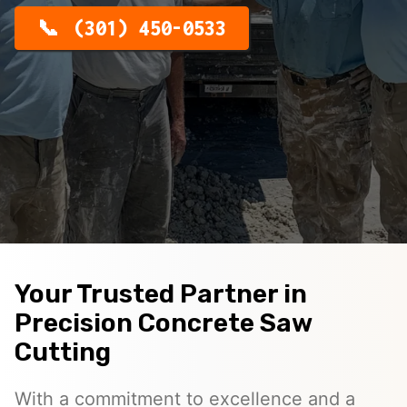
(301) 450-0533
Your Trusted Partner in
Precision Concrete Saw
Cutting
With a commitment to excellence and a