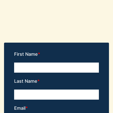
First Name
Last Name
Email