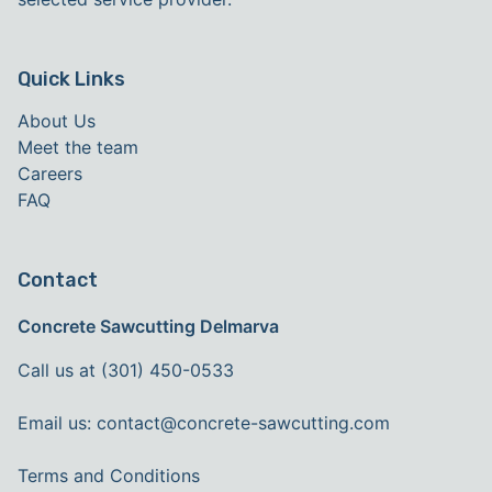
Quick Links
About Us
Meet the team
Careers
FAQ
Contact
Concrete Sawcutting Delmarva
Call us at (301) 450-0533
Email us:
contact@concrete-sawcutting.com
Terms and Conditions