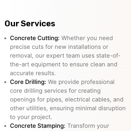
Our Services
Concrete Cutting:
Whether you need
precise cuts for new installations or
removal, our expert team uses state-of-
the-art equipment to ensure clean and
accurate results.
Core Drilling:
We provide professional
core drilling services for creating
openings for pipes, electrical cables, and
other utilities, ensuring minimal disruption
to your project.
Concrete Stamping:
Transform your