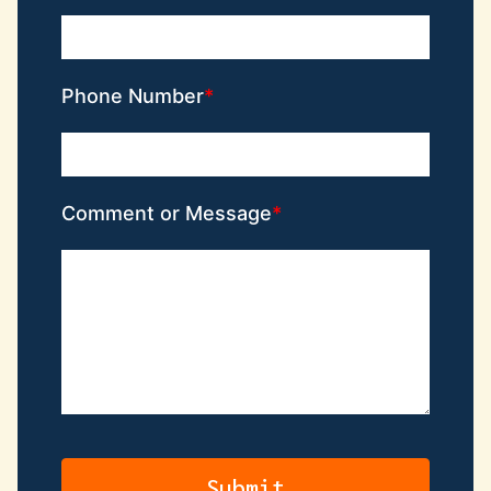
Phone Number
Comment or Message