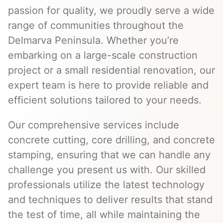
passion for quality, we proudly serve a wide
range of communities throughout the
Delmarva Peninsula. Whether you’re
embarking on a large-scale construction
project or a small residential renovation, our
expert team is here to provide reliable and
efficient solutions tailored to your needs.
Our comprehensive services include
concrete cutting, core drilling, and concrete
stamping, ensuring that we can handle any
challenge you present us with. Our skilled
professionals utilize the latest technology
and techniques to deliver results that stand
the test of time, all while maintaining the