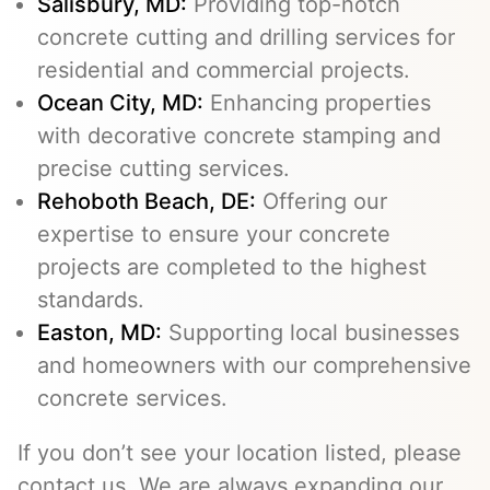
Salisbury, MD:
Providing top-notch
concrete cutting and drilling services for
residential and commercial projects.
Ocean City, MD:
Enhancing properties
with decorative concrete stamping and
precise cutting services.
Rehoboth Beach, DE:
Offering our
expertise to ensure your concrete
projects are completed to the highest
standards.
Easton, MD:
Supporting local businesses
and homeowners with our comprehensive
concrete services.
If you don’t see your location listed, please
contact us. We are always expanding our