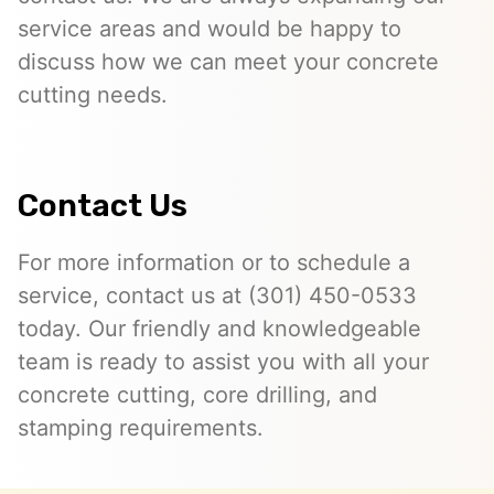
service areas and would be happy to
discuss how we can meet your concrete
cutting needs.
Contact Us
For more information or to schedule a
service, contact us at (301) 450-0533
today. Our friendly and knowledgeable
team is ready to assist you with all your
concrete cutting, core drilling, and
stamping requirements.