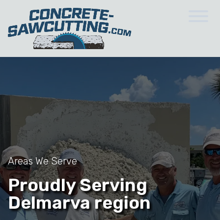
Areas We Serve
Proudly Serving
Delmarva region