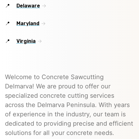
Delaware
Maryland
Virginia
Welcome to Concrete Sawcutting
Delmarva! We are proud to offer our
specialized concrete cutting services
across the Delmarva Peninsula. With years
of experience in the industry, our team is
dedicated to providing precise and efficient
solutions for all your concrete needs.