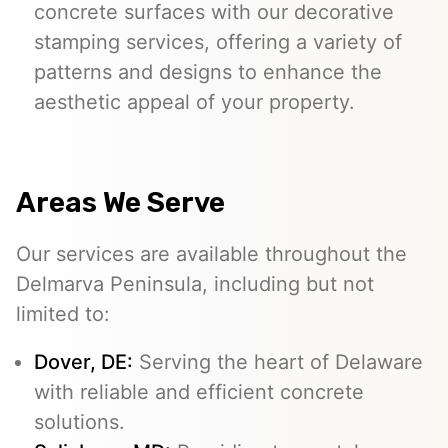
concrete surfaces with our decorative
stamping services, offering a variety of
patterns and designs to enhance the
aesthetic appeal of your property.
Areas We Serve
Our services are available throughout the
Delmarva Peninsula, including but not
limited to:
Dover, DE:
Serving the heart of Delaware
with reliable and efficient concrete
solutions.