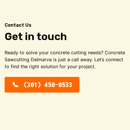
Contact Us
Get in touch
Ready to solve your concrete cutting needs? Concrete
Sawcutting Delmarva is just a call away. Let’s connect
to find the right solution for your project.
(301) 450-0533