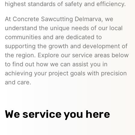
highest standards of safety and efficiency.
At Concrete Sawcutting Delmarva, we
understand the unique needs of our local
communities and are dedicated to
supporting the growth and development of
the region. Explore our service areas below
to find out how we can assist you in
achieving your project goals with precision
and care.
We service you here