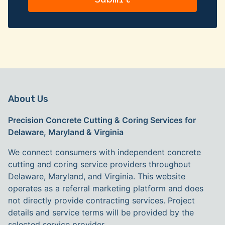
About Us
Precision Concrete Cutting & Coring Services for
Delaware, Maryland & Virginia
We connect consumers with independent concrete
cutting and coring service providers throughout
Delaware, Maryland, and Virginia. This website
operates as a referral marketing platform and does
not directly provide contracting services. Project
details and service terms will be provided by the
selected service provider.