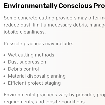
Environmentally Conscious Pro
Some concrete cutting providers may offer m
reduce dust, limit unnecessary debris, manage
jobsite cleanliness.
Possible practices may include:
Wet cutting methods
Dust suppression
Debris control
Material disposal planning
Efficient project staging
Environmental practices vary by provider, proj
requirements, and jobsite conditions.