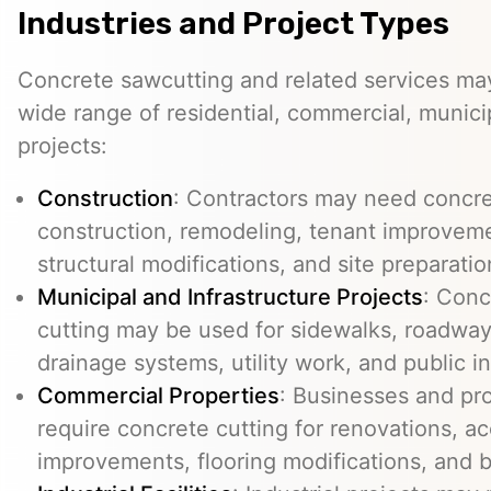
Industries and Project Types
Concrete sawcutting and related services ma
wide range of residential, commercial, municip
projects:
Construction
: Contractors may need concre
construction, remodeling, tenant improvemen
structural modifications, and site preparatio
Municipal and Infrastructure Projects
: Conc
cutting may be used for sidewalks, roadways
drainage systems, utility work, and public in
Commercial Properties
: Businesses and p
require concrete cutting for renovations, ac
improvements, flooring modifications, and 