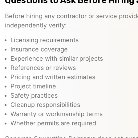
Questions to Ask Before Hiring 
Before hiring any contractor or service provi
independently verify:
Licensing requirements
Insurance coverage
Experience with similar projects
References or reviews
Pricing and written estimates
Project timeline
Safety practices
Cleanup responsibilities
Warranty or workmanship terms
Whether permits are required