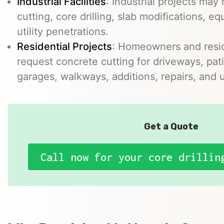
Industrial Facilities
: Industrial projects may 
cutting, core drilling, slab modifications, e
utility penetrations.
Residential Projects
: Homeowners and resid
request concrete cutting for driveways, pat
garages, walkways, additions, repairs, and uti
Get a Quote
Call now for your core drillin