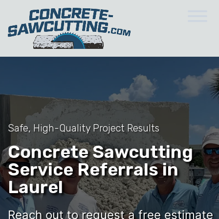
Safe, High-Quality Project Results
Concrete Sawcutting
Service Referrals in
Laurel
Reach out to request a free estimate