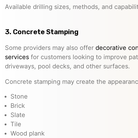
Available drilling sizes, methods, and capabili
3. Concrete Stamping
Some providers may also offer
decorative co
services
for customers looking to improve pat
driveways, pool decks, and other surfaces.
Concrete stamping may create the appearanc
Stone
Brick
Slate
Tile
Wood plank