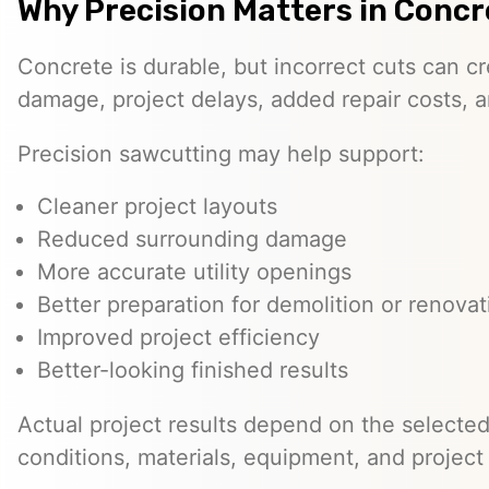
Why Precision Matters in Conc
Concrete is durable, but incorrect cuts can 
damage, project delays, added repair costs, 
Precision sawcutting may help support:
Cleaner project layouts
Reduced surrounding damage
More accurate utility openings
Better preparation for demolition or renovat
Improved project efficiency
Better-looking finished results
Actual project results depend on the selected 
conditions, materials, equipment, and project 