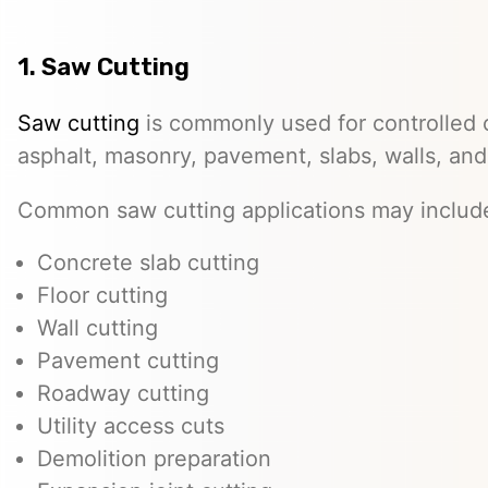
1. Saw Cutting
Saw cutting
is commonly used for controlled c
asphalt, masonry, pavement, slabs, walls, and
Common saw cutting applications may includ
Concrete slab cutting
Floor cutting
Wall cutting
Pavement cutting
Roadway cutting
Utility access cuts
Demolition preparation