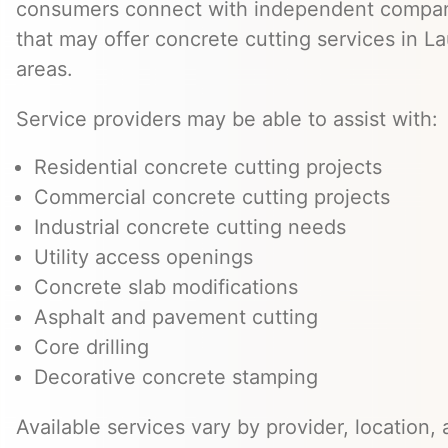
consumers connect with independent compan
that may offer concrete cutting services in L
areas.
Service providers may be able to assist with:
Residential concrete cutting projects
Commercial concrete cutting projects
Industrial concrete cutting needs
Utility access openings
Concrete slab modifications
Asphalt and pavement cutting
Core drilling
Decorative concrete stamping
Available services vary by provider, location, 