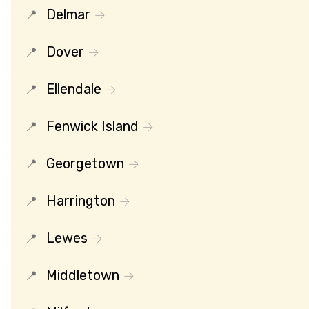
Delmar
Dover
Ellendale
Fenwick Island
Georgetown
Harrington
Lewes
Middletown