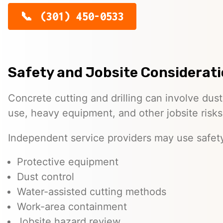
(301) 450-0533
Safety and Jobsite Considerat
Concrete cutting and drilling can involve dust
use, heavy equipment, and other jobsite risks
Independent service providers may use safet
Protective equipment
Dust control
Water-assisted cutting methods
Work-area containment
Jobsite hazard review