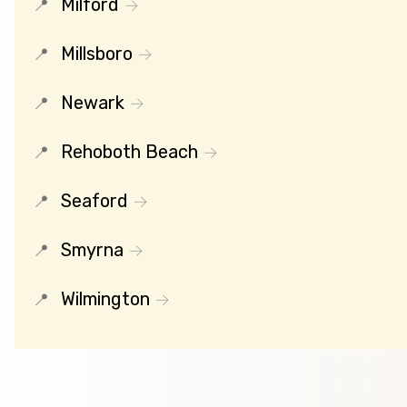
Milford
Millsboro
Newark
Rehoboth Beach
Seaford
Smyrna
Wilmington