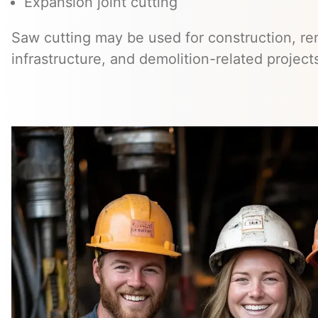
Expansion joint cutting
Saw cutting may be used for construction, ren
infrastructure, and demolition-related project