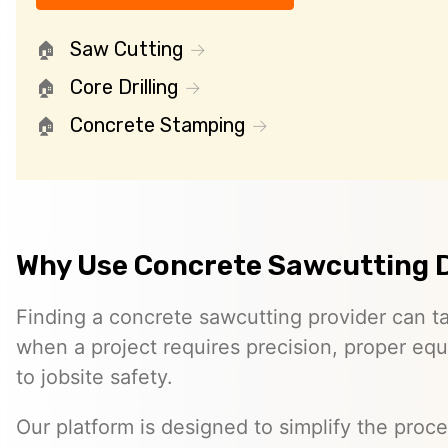
Saw Cutting
Core Drilling
Concrete Stamping
Why Use Concrete Sawcutting 
Finding a concrete sawcutting provider can ta
when a project requires precision, proper eq
to jobsite safety.
Our platform is designed to simplify the proc