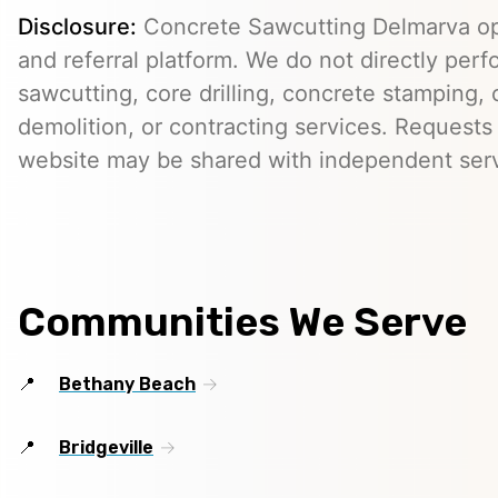
Disclosure:
Concrete Sawcutting Delmarva op
and referral platform. We do not directly per
sawcutting, core drilling, concrete stamping, 
demolition, or contracting services. Requests
website may be shared with independent serv
Communities We Serve
Bethany Beach
Bridgeville