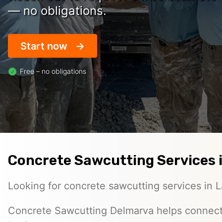
— no obligations.
Start now
Free – no obligations
Concrete Sawcutting Services i
Looking for concrete sawcutting services in L
Concrete Sawcutting Delmarva helps connec