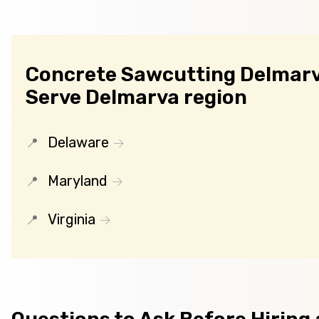
Concrete Sawcutting Delmarv
Serve Delmarva region
Delaware
Maryland
Virginia