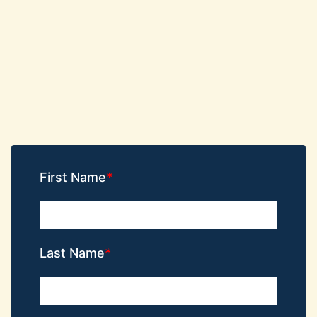
First Name
Last Name