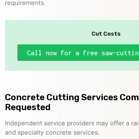
requirements.
Cut Costs
Call now for a free saw-cuttin
Concrete Cutting Services Co
Requested
Independent service providers may offer a ra
and specialty concrete services.