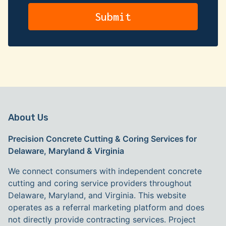
About Us
Precision Concrete Cutting & Coring Services for
Delaware, Maryland & Virginia
We connect consumers with independent concrete
cutting and coring service providers throughout
Delaware, Maryland, and Virginia. This website
operates as a referral marketing platform and does
not directly provide contracting services. Project