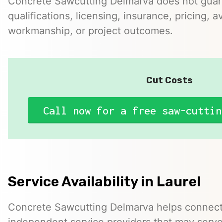
Concrete Sawcutting Delmarva does not guar
qualifications, licensing, insurance, pricing, ava
workmanship, or project outcomes.
Cut Costs
Call now for a free saw-cuttin
Service Availability in Laurel
Concrete Sawcutting Delmarva helps connect