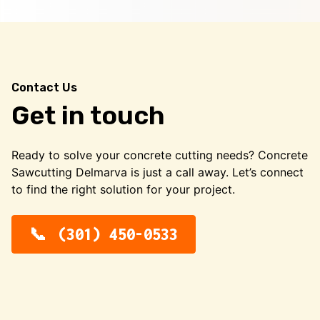
Contact Us
Get in touch
Ready to solve your concrete cutting needs? Concrete
Sawcutting Delmarva is just a call away. Let’s connect
to find the right solution for your project.
(301) 450-0533