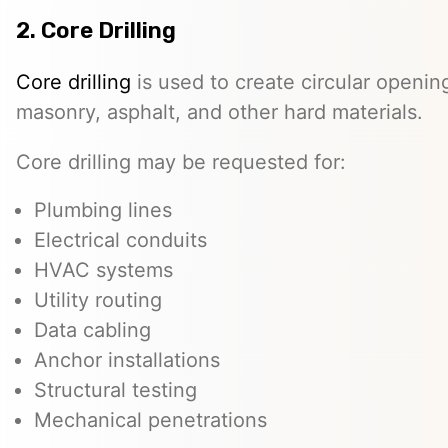
2. Core Drilling
Core drilling
is used to create circular openin
masonry, asphalt, and other hard materials.
Core drilling may be requested for:
Plumbing lines
Electrical conduits
HVAC systems
Utility routing
Data cabling
Anchor installations
Structural testing
Mechanical penetrations