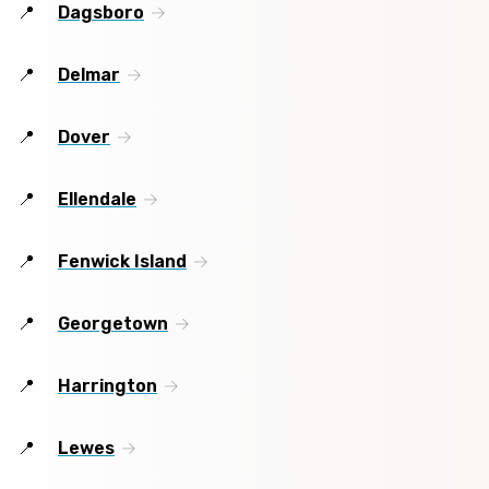
Dagsboro
Delmar
Dover
Ellendale
Fenwick Island
Georgetown
Harrington
Lewes