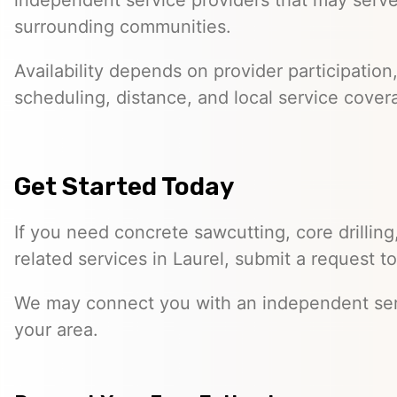
independent service providers that may serve
surrounding communities.
Availability depends on provider participation
scheduling, distance, and local service cover
Get Started Today
If you need concrete sawcutting, core drilling
related services in Laurel, submit a request t
We may connect you with an independent ser
your area.