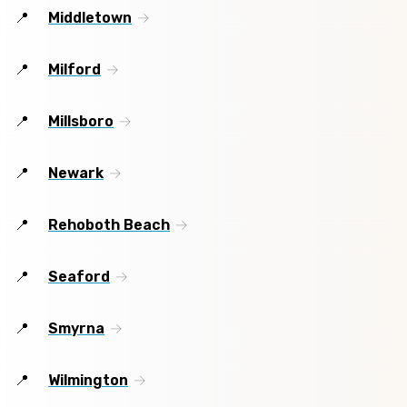
Middletown
Milford
Millsboro
Newark
Rehoboth Beach
Seaford
Smyrna
Wilmington