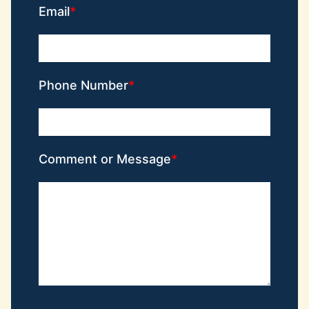
Email
Phone Number
Comment or Message