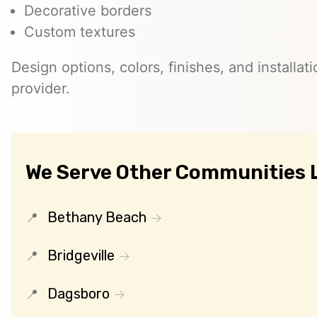
Decorative borders
Custom textures
Design options, colors, finishes, and installati
provider.
We Serve Other Communities L
Bethany Beach
Bridgeville
Dagsboro