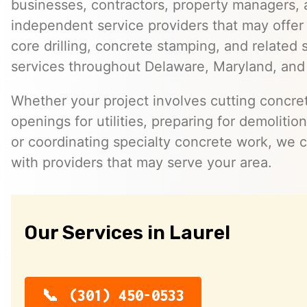
businesses, contractors, property managers,
independent service providers that may offer
core drilling, concrete stamping, and related 
services throughout Delaware, Maryland, and 
Whether your project involves cutting concret
openings for utilities, preparing for demoliti
or coordinating specialty concrete work, we 
with providers that may serve your area.
Our Services in Laurel
(301) 450-0533