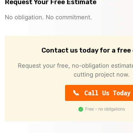
Request Your Free Estimate
No obligation. No commitment.
Contact us today for a free
Request your free, no-obligation estimat
cutting project now.
Call Us Today
Free – no obligations