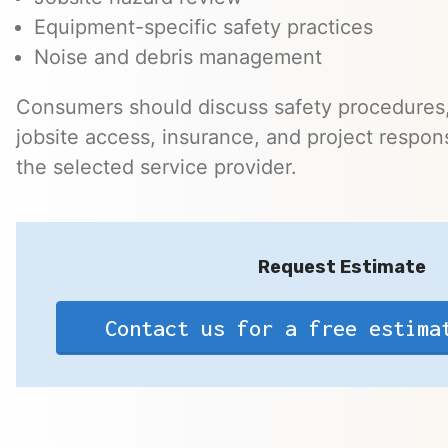
Equipment-specific safety practices
Noise and debris management
Consumers should discuss safety procedures,
jobsite access, insurance, and project responsi
the selected service provider.
Request Estimate
Contact us for a free estima