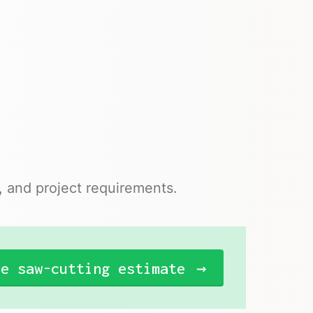
n, and project requirements.
ee saw-cutting estimate