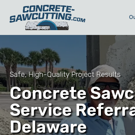
Ou
Safe, High-Quality Project Results
Concrete Sawc
Service Referra
Delaware