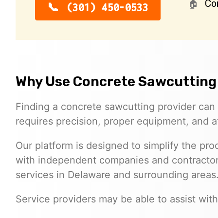
Co
(301) 450-0533
Why Use Concrete Sawcutting
Finding a concrete sawcutting provider can 
requires precision, proper equipment, and at
Our platform is designed to simplify the p
with independent companies and contractors
services in Delaware and surrounding areas
Service providers may be able to assist with