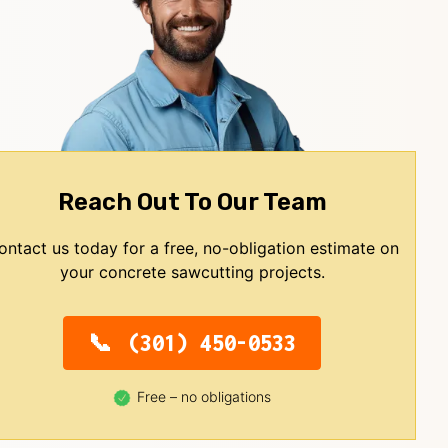
Reach Out To Our Team
ontact us today for a free, no-obligation estimate on
your concrete sawcutting projects.
(301) 450-0533
Free – no obligations