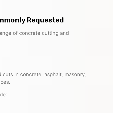
ommonly Requested
range of concrete cutting and
 cuts in concrete, asphalt, masonry,
aces.
de: