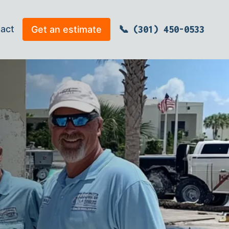
act
Get an estimate
(301) 450-0533