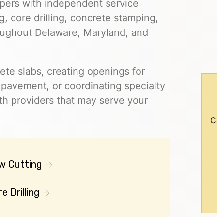
pers with independent service
, core drilling, concrete stamping,
roughout Delaware, Maryland, and
ete slabs, creating openings for
g pavement, or coordinating specialty
h providers that may serve your
C
w Cutting
e Drilling