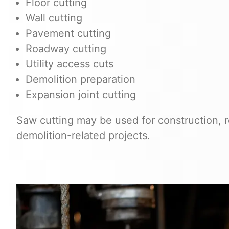
Floor cutting
Wall cutting
Pavement cutting
Roadway cutting
Utility access cuts
Demolition preparation
Expansion joint cutting
Saw cutting may be used for construction, re
demolition-related projects.