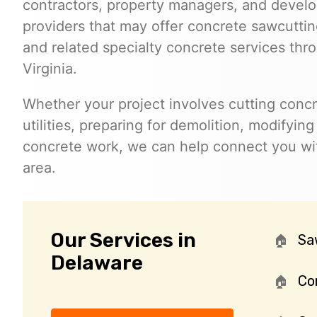
contractors, property managers, and develo
providers that may offer concrete sawcutting
and related specialty concrete services th
Virginia.
Whether your project involves cutting concr
utilities, preparing for demolition, modifyin
concrete work, we can help connect you wit
area.
Our Services in
Sa
Delaware
Cor