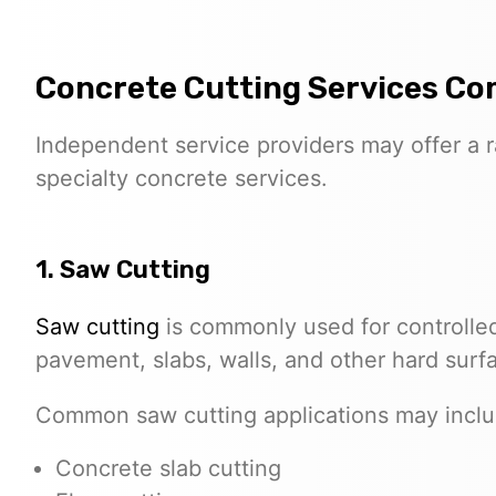
Concrete Cutting Services C
Independent service providers may offer a 
specialty concrete services.
1. Saw Cutting
Saw cutting
is commonly used for controlled
pavement, slabs, walls, and other hard surf
Common saw cutting applications may inclu
Concrete slab cutting