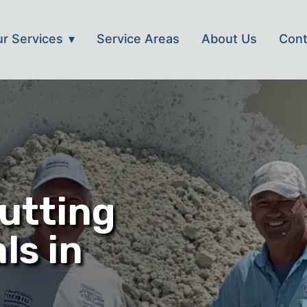
r Services
Service Areas
About Us
Cont
utting
ls in