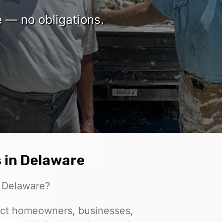
e — no obligations.
 in Delaware
n Delaware?
ct homeowners, businesses,