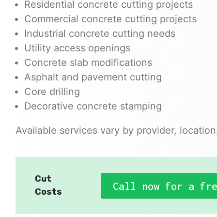
Residential concrete cutting projects
Commercial concrete cutting projects
Industrial concrete cutting needs
Utility access openings
Concrete slab modifications
Asphalt and pavement cutting
Core drilling
Decorative concrete stamping
Available services vary by provider, locatio
Cut
Call now for a fr
Costs