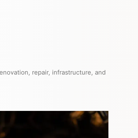
novation, repair, infrastructure, and