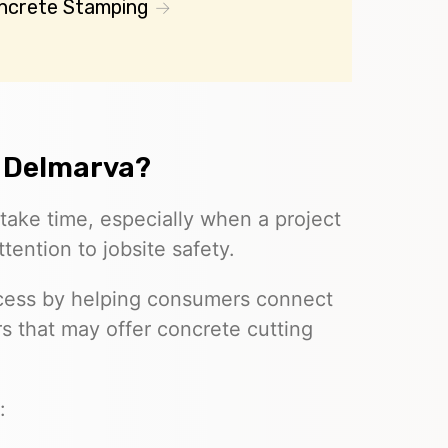
ncrete Stamping
 Delmarva?
take time, especially when a project
tention to jobsite safety.
rocess by helping consumers connect
 that may offer concrete cutting
.
: