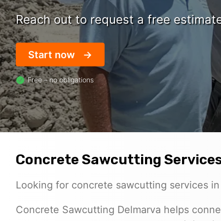
Reach out to request a free estimat
Start now
Free – no obligations
Concrete Sawcutting Services
Looking for concrete sawcutting services i
Concrete Sawcutting Delmarva helps conne